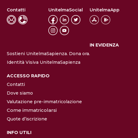
Contatti
UnitelmaSocial
UnitelmaApp
IN EVIDENZA
Sostieni UnitelmaSapienza. Dona ora.
Identità Visiva UnitelmaSapienza
ACCESSO RAPIDO
Contatti
Dove siamo
Valutazione pre-immatricolazione
Come immatricolarsi
Quote d’iscrizione
INFO UTILI