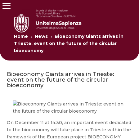
Home
News
Bioeconomy Giants arrives in
5
5
Trieste: event on the future of the circular
bioeconomy
Bioeconomy Giants arrives in Trieste:
event on the future of the circular
bioeconomy
On December 11 at 14:30, an important event dedicated
to the bioeconomy will take place in Trieste within the
framework of the European project BIOECONOMY