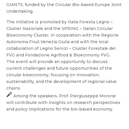
GIANTS, funded by the Circular Bio-based Europe Joint
Undertaking.
The initiative is promoted by Italia Foresta Legno –
Cluster Nazionale and the SPRING – Italian Circular
Bioeconomy Cluster, in cooperation with the Regione
Autonoma Friuli Venezia Giulia and with the local
collaboration of Legno Servizi – Cluster Forestale del
FVG and Fondazione Agrifood & Bioeconomy FVG.
The event will provide an opportunity to discuss
current challenges and future opportunities of the
circular bioeconomy, focusing on innovation,
sustainability, and the development of regional value
chains.
Among the speakers, Prof. Piergiuseppe Morone
will contribute with insights on research perspectives
and policy implications for the bio-based economy.