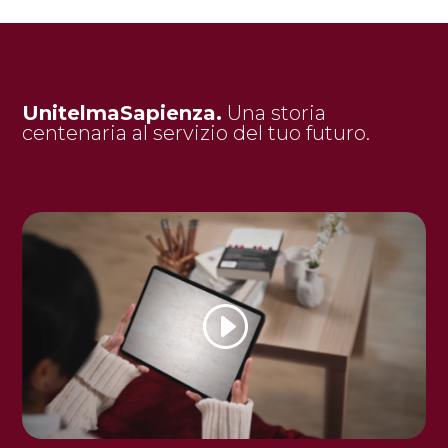
UnitelmaSapienza.
Una storia
centenaria al servizio del tuo futuro.