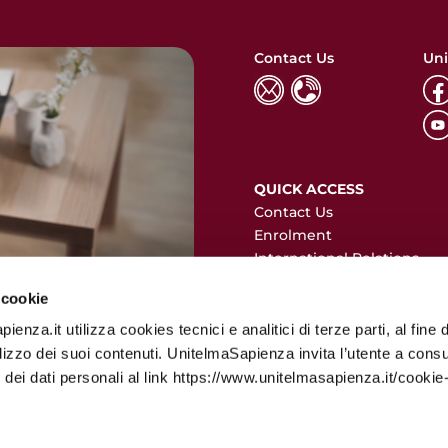
Contact Us
Uni
QUICK ACCESS
Contact Us
Enrolment
International Relations
Erasmus+
 cookie
Privacy Policy
enza.it utilizza cookies tecnici e analitici di terze parti, al fine d
ilizzo dei suoi contenuti. UnitelmaSapienza invita l’utente a consu
 dei dati personali al link https://www.unitelmasapienza.it/cookie-