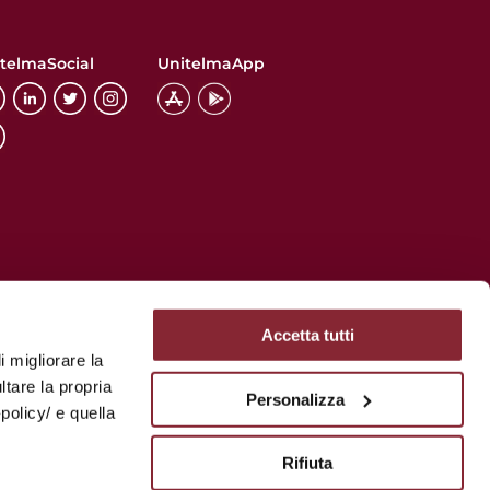
telmaSocial
UnitelmaApp
Accetta tutti
i migliorare la
ltare la propria
Personalizza
policy/ e quella
Rifiuta