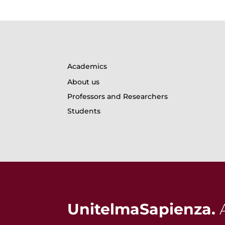
Academics
About us
Professors and Researchers
Students
UnitelmaSapienza.
A