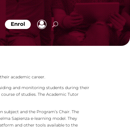
Enrol
their academic career.
uiding and monitoring students during their
he course of studies. The Academic Tutor
en subject and the Program’s Chair. The
telma Sapienza e-learning model. They
tform and other tools available to the