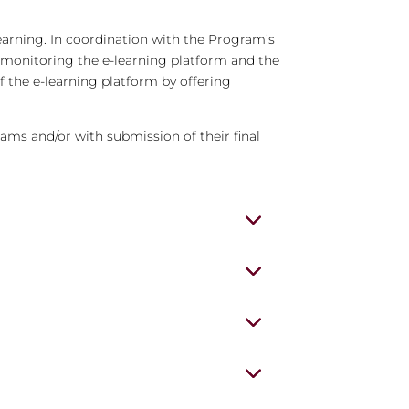
earning. In coordination with the Program’s
y monitoring the e-learning platform and the
f the e-learning platform by offering
xams and/or with submission of their final