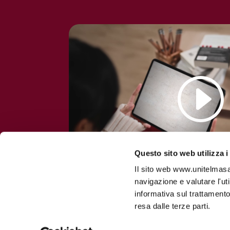
Questo sito web utilizza i
Il sito web www.unitelmasapi
navigazione e valutare l'ut
informativa sul trattamento
resa dalle terze parti.