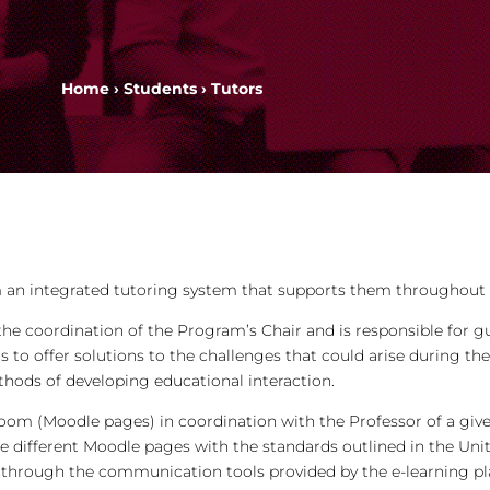
Home
›
Students
› Tutors
 an integrated tutoring system that supports them throughout 
he coordination of the Program’s Chair and is responsible for g
s to offer solutions to the challenges that could arise during t
hods of developing educational interaction.
room (Moodle pages) in coordination with the Professor of a giv
e different Moodle pages with the standards outlined in the Uni
through the communication tools provided by the e-learning pla