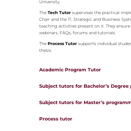
University.
The
Tech Tutor
supervises the practical impl
Chair and the IT, Strategic and Business Sys
teaching activities present on it. They ensur
webinars, FAQs, forums and tutorials.
The
Process Tutor
supports individual student
thesis.
Academic Program Tutor
Subject tutors for Bachelor’s Degre
Subject tutors for Master’s program
Process tutor