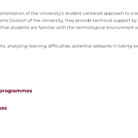
ementation of the University’s student-centered approach to e-l
tems Division of the University, they provide technical support b
e that students are familiar with the technological environment o
s, analyzing learning difficulties, potential setbacks in taking e
e programmes
mes