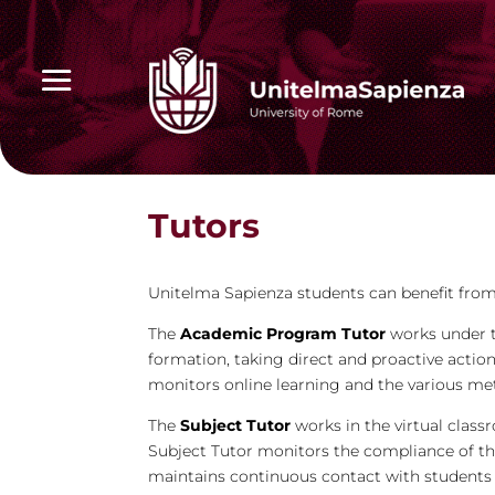
Tutors
Unitelma Sapienza students can benefit from
The
Academic Program Tutor
works under t
formation, taking direct and proactive action
monitors online learning and the various met
The
Subject Tutor
works in the virtual class
Subject Tutor monitors the compliance of th
maintains continuous contact with students 