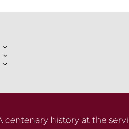
 centenary history at the servi