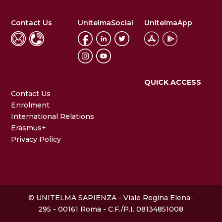
Contact Us
UnitelmaSocial
UnitelmaApp
QUICK ACCESS
Contact Us
Enrolment
International Relations
Erasmus+
Privacy Policy
© UNITELMA SAPIENZA - Viale Regina Elena ,
295 - 00161 Roma - C.F./P.I. 08134851008