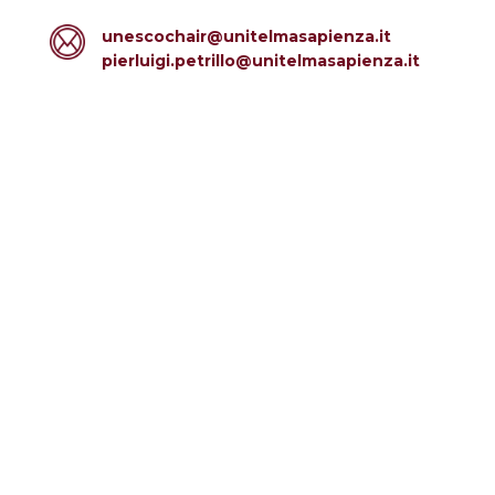
unescochair@unitelmasapienza.it
pierluigi.petrillo@unitelmasapienza.it