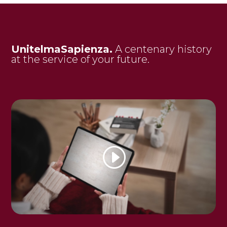
UnitelmaSapienza.
A centenary history
at the service of your future.