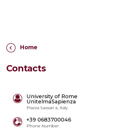
Home
Contacts
University of Rome
UnitelmaSapienza
Piazza Sassari 4, Italy
+39 0683700046
Phone Number