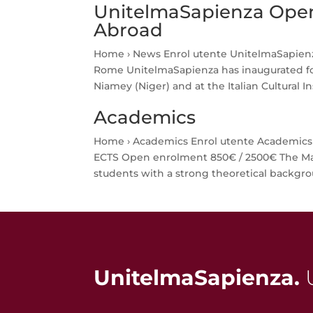
UnitelmaSapienza Open
Abroad
Home › News Enrol utente UnitelmaSapienz
Rome UnitelmaSapienza has inaugurated fou
Niamey (Niger) and at the Italian Cultural Inst
Academics
Home › Academics Enrol utente Academics M
ECTS Open enrolment 850€ / 2500€ The Ma
students with a strong theoretical backgrou
UnitelmaSapienza.
U