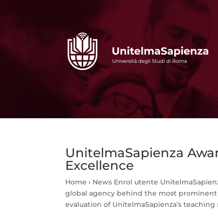
UnitelmaSapienza Award
Excellence
Home › News Enrol utente UnitelmaSapienz
global agency behind the most prominent i
evaluation of UnitelmaSapienza’s teaching 