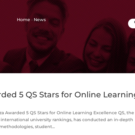
Home
›
News
ed 5 QS Stars for Online Learnin
a Awarded 5 QS Stars for Online Learning Excellence QS, the
nternational university rankings, has conducted an in-depth
methodologies, student...