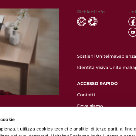
Richiedi Info
Uni
Sostieni UnitelmaSapienza.
Identità Visiva UnitelmaSa
ACCESSO RAPIDO
Contatti
Dove siamo
Valutazione pre-immatrico
 cookie
Come immatricolarsi
enza.it utilizza cookies tecnici e analitici di terze parti, al fine d