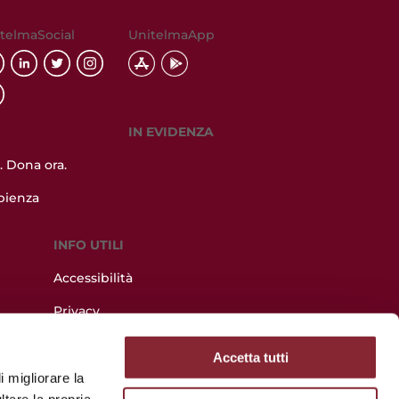
telmaSocial
UnitelmaApp
IN EVIDENZA
 Dona ora.
pienza
INFO UTILI
Accessibilità
Privacy
lazione
Utilizzo dei cookie
Accetta tutti
Albo online
i migliorare la