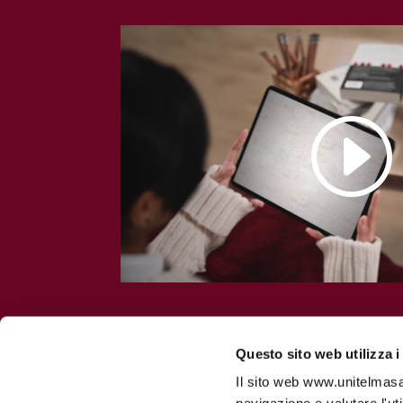
Questo sito web utilizza i
Il sito web www.unitelmasapi