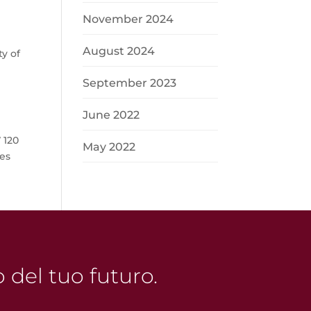
November 2024
August 2024
y of
n
September 2023
June 2022
 120
May 2022
es
o del tuo futuro.