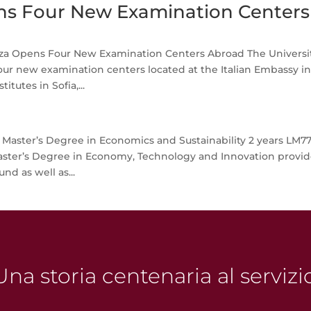
s Four New Examination Centers
a Opens Four New Examination Centers Abroad The Universit
r new examination centers located at the Italian Embassy i
itutes in Sofia,...
aster’s Degree in Economics and Sustainability 2 years LM77
ster’s Degree in Economy, Technology and Innovation provid
nd as well as...
na storia centenaria al servizi