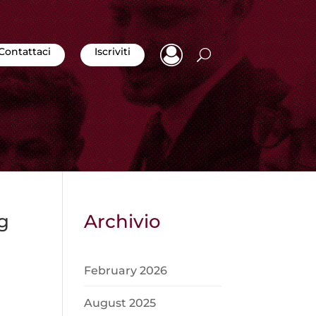
Contattaci
Iscriviti
g
Archivio
February 2026
August 2025