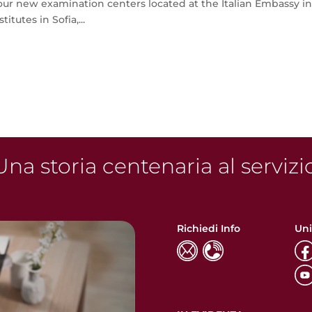
r new examination centers located at the Italian Embassy i
itutes in Sofia,...
na storia centenaria al servizi
Richiedi Info
Uni