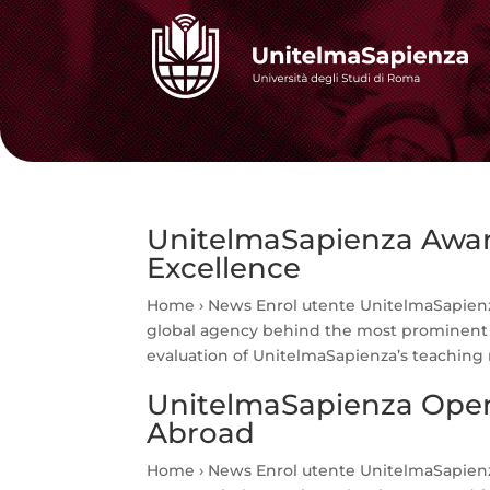
UnitelmaSapienza Award
Excellence
Home › News Enrol utente UnitelmaSapienz
global agency behind the most prominent i
evaluation of UnitelmaSapienza’s teaching 
UnitelmaSapienza Open
Abroad
Home › News Enrol utente UnitelmaSapienz