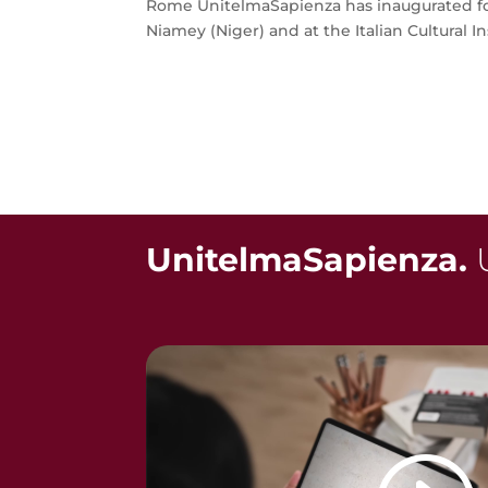
Rome UnitelmaSapienza has inaugurated fou
Niamey (Niger) and at the Italian Cultural Inst
UnitelmaSapienza.
U