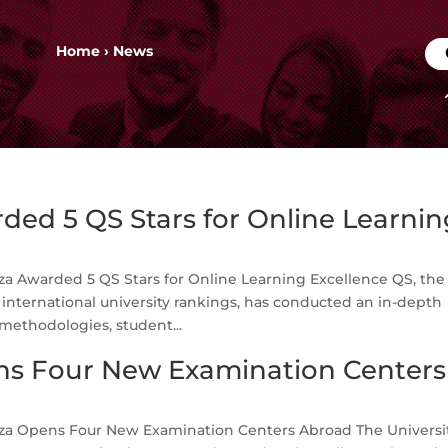
Home
›
News
ed 5 QS Stars for Online Learnin
a Awarded 5 QS Stars for Online Learning Excellence QS, the
nternational university rankings, has conducted an in-depth
methodologies, student...
s Four New Examination Centers
a Opens Four New Examination Centers Abroad The Universit