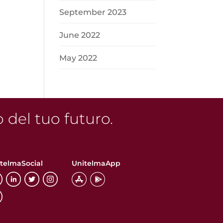
n
September 2023
June 2022
May 2022
o del tuo futuro.
telmaSocial
UnitelmaApp