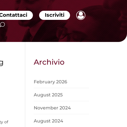
Contattaci
Iscriviti
g
Archivio
February 2026
August 2025
November 2024
August 2024
y of