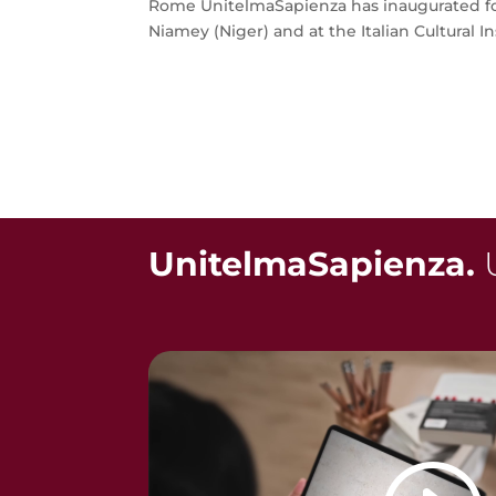
Rome UnitelmaSapienza has inaugurated fou
Niamey (Niger) and at the Italian Cultural Inst
UnitelmaSapienza.
U