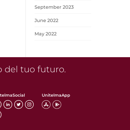
n
September 2023
June 2022
May 2022
o del tuo futuro.
telmaSocial
UnitelmaApp