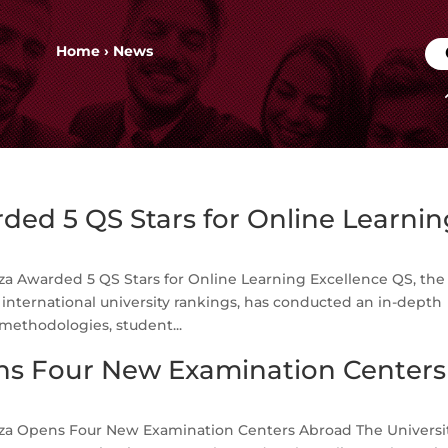
Home
›
News
ed 5 QS Stars for Online Learnin
a Awarded 5 QS Stars for Online Learning Excellence QS, the
nternational university rankings, has conducted an in-depth
methodologies, student...
s Four New Examination Centers
a Opens Four New Examination Centers Abroad The Universit