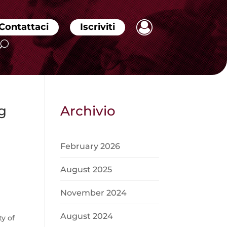
Contattaci
Iscriviti
g
Archivio
February 2026
August 2025
November 2024
August 2024
y of