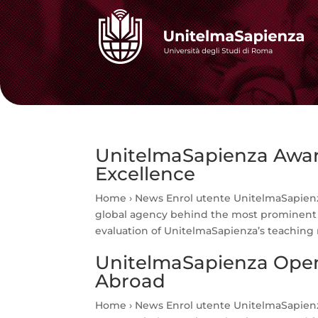
UnitelmaSapienza Award
Excellence
Home › News Enrol utente UnitelmaSapienz
global agency behind the most prominent i
evaluation of UnitelmaSapienza’s teaching 
UnitelmaSapienza Open
Abroad
Home › News Enrol utente UnitelmaSapienz