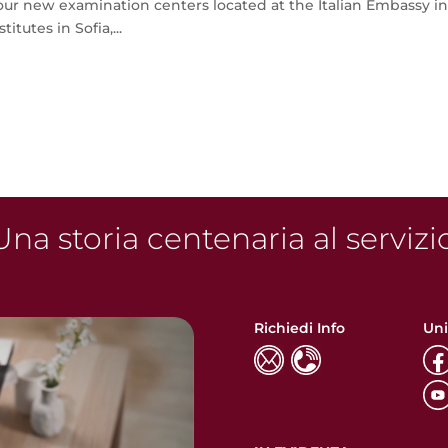
r new examination centers located at the Italian Embassy i
itutes in Sofia,...
na storia centenaria al servizi
Richiedi Info
Uni