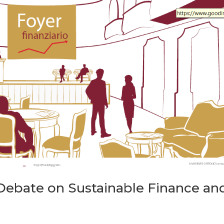
ebate on Sustainable Finance an