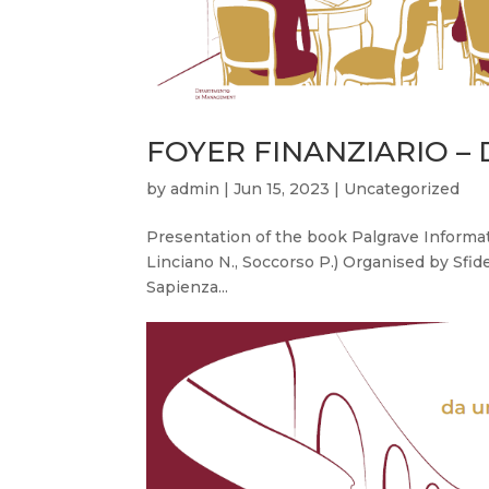
FOYER FINANZIARIO – De
by
admin
|
Jun 15, 2023
|
Uncategorized
Presentation of the book Palgrave Informati
Linciano N., Soccorso P.) Organised by Sf
Sapienza...