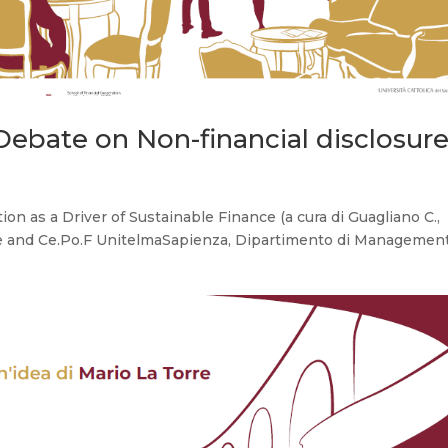
bate on Non-financial disclosur
on as a Driver of Sustainable Finance (a cura di Guagliano C.,
ide and Ce.Po.F UnitelmaSapienza, Dipartimento di Managemen