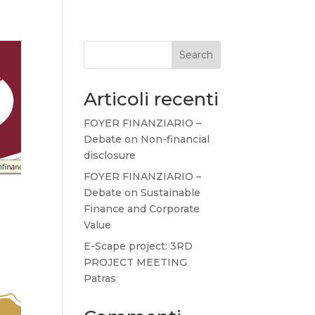
Search
Articoli recenti
FOYER FINANZIARIO –
Debate on Non-financial
disclosure
FOYER FINANZIARIO –
Debate on Sustainable
Finance and Corporate
Value
E-Scape project: 3RD
PROJECT MEETING
Patras