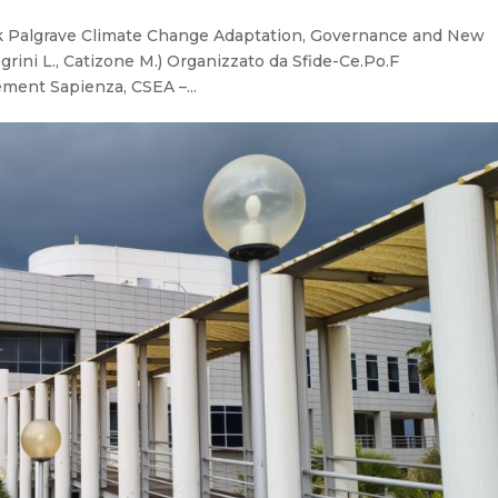
ook Palgrave Climate Change Adaptation, Governance and New
legrini L., Catizone M.) Organizzato da Sfide-Ce.Po.F
ment Sapienza, CSEA –...