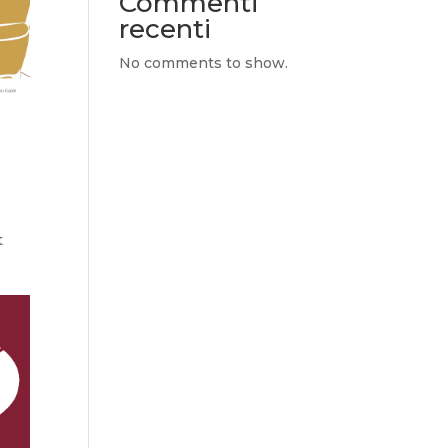
Commenti
recenti
No comments to show.
e
t