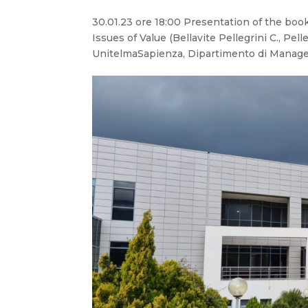
30.01.23 ore 18:00 Presentation of the b
Issues of Value (Bellavite Pellegrini C., Pel
UnitelmaSapienza, Dipartimento di Manage