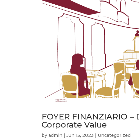
FOYER FINANZIARIO – D
Corporate Value
by
admin
|
Jun 15, 2023
|
Uncategorized